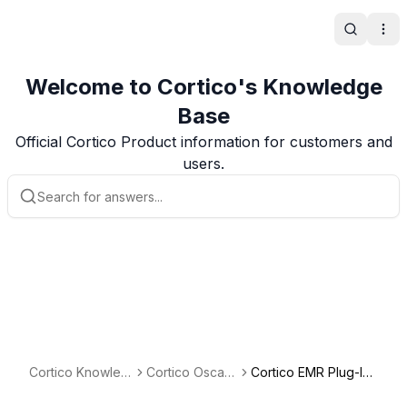
Search
Ope
Welcome to Cortico's Knowledge
Base
Official Cortico Product information for customers and
users.
Cortico Knowled
Cortico Oscar
Cortico EMR Plug-In
ge Base
Plug-In
/ Add-on