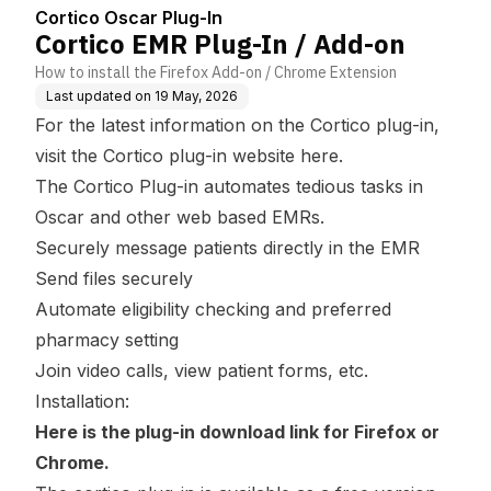
Cortico Oscar Plug-In
Cortico EMR Plug-In / Add-on
How to install the Firefox Add-on / Chrome Extension
Last updated on
19 May, 2026
For the latest information on the Cortico plug-in,
visit the
Cortico plug-in website here
.
The Cortico Plug-in automates tedious tasks in
Oscar and other web based EMRs.
Securely message patients directly in the EMR
Send files securely
Automate eligibility checking and preferred
pharmacy setting
Join video calls, view patient forms, etc.
Installation:
Here is the plug-in download link for
Firefox
or
Chrome
.