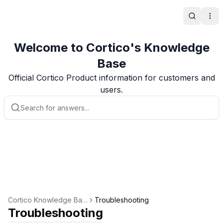
Search
Ope
Welcome to Cortico's Knowledge
Base
Official Cortico Product information for customers and
users.
Cortico Knowledge Bas
Troubleshooting
e
Troubleshooting