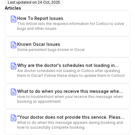
Last updated on
24 Oct, 2025
Articles
How To Report Issues
This Article lists the required information for Cortico to solve
bugs and other issues
Known Oscar Issues
Some persistent bugs known in Oscar
Why are the doctor's schedules not loading in
Are doctor schedules not loading in Cortico after updating
Cortico?
them in Oscar? Follow these steps to update them in Cortico!
What to do when you receive this message when
How to troubleshoot when your receive this message when
booking: "We can't find your doctor at this clinic
booking an appointment.
location. Please make sure you have selected
the correct clinic location and try again"
"Your doctor does not provide this service. Please
What to do when this message appears during booking and
choose another service or contact the clinic for
how to succesfully complete booking.
assistance."