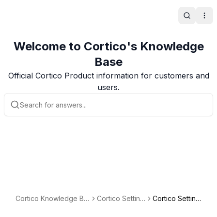
Search
Ope
Welcome to Cortico's Knowledge
Base
Official Cortico Product information for customers and
users.
Cortico Knowledge Ba
Cortico Setting
Cortico Setting
se
s
s