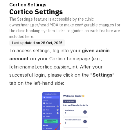
Cortico Settings
Cortico Settings
The Settings feature is accessible by the clinic
owner/manager/head MOA to make configurable changes for
the clinic booking system. Links to guides on each feature are
included here.
Last updated on
28 Oct, 2025
To access settings, log into your
given admin
account
on your Cortico homepage (e.g.,
[clinicname].cortico.ca/sign_in). After your
successful login, please click on the "
Settings
"
tab on the left-hand side: