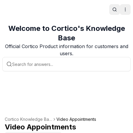
Search
Ope
Welcome to Cortico's Knowledge
Base
Official Cortico Product information for customers and
users.
Cortico Knowledge Bas
Video Appointments
e
Video Appointments