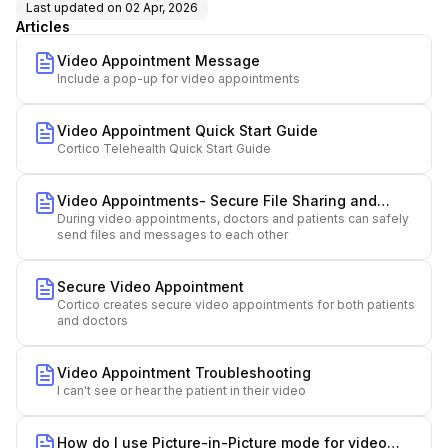
Last updated on
02 Apr, 2026
Articles
Video Appointment Message
Include a pop-up for video appointments
Video Appointment Quick Start Guide
Cortico Telehealth Quick Start Guide
Video Appointments- Secure File Sharing and
During video appointments, doctors and patients can safely
Messaging
send files and messages to each other
Secure Video Appointment
Cortico creates secure video appointments for both patients
and doctors
Video Appointment Troubleshooting
I can't see or hear the patient in their video
How do I use Picture-in-Picture mode for video