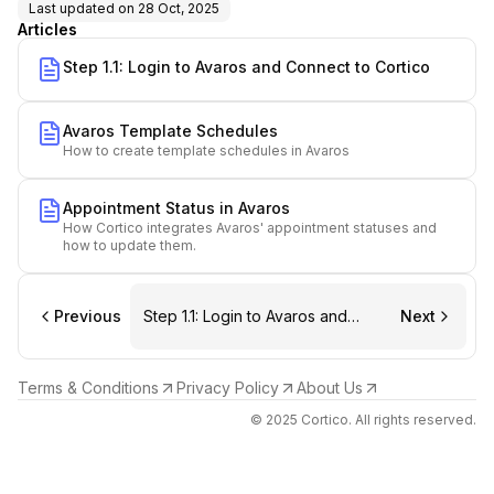
Last updated on
28 Oct, 2025
Articles
Step 1.1: Login to Avaros and Connect to Cortico
Avaros Template Schedules
How to create template schedules in Avaros
Appointment Status in Avaros
How Cortico integrates Avaros' appointment statuses and
how to update them.
Previous
Step 1.1: Login to Avaros and
Next
Connect to Cortico
Terms & Conditions
Privacy Policy
About Us
© 2025 Cortico. All rights reserved.