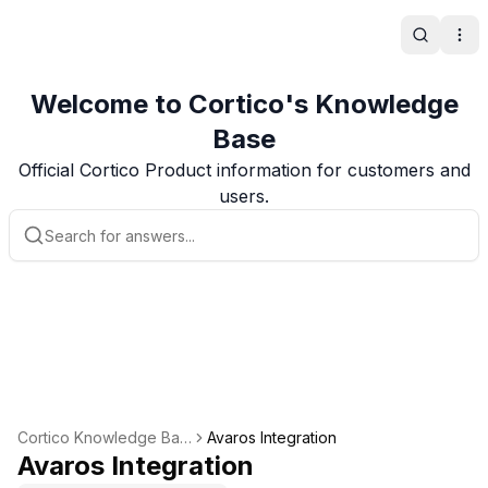
Search
Ope
Welcome to Cortico's Knowledge
Base
Official Cortico Product information for customers and
users.
Cortico Knowledge Bas
Avaros Integration
e
Avaros Integration