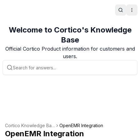
Search
Ope
Welcome to Cortico's Knowledge
Base
Official Cortico Product information for customers and
users.
Cortico Knowledge Bas
OpenEMR Integration
e
OpenEMR Integration