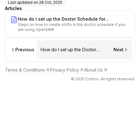
Last updated on
28 Oct, 2025
Articles
How do I set up the Doctor Schedule for
Steps on how to create shifts in the doctor schedule if you
OpenEMR?
are using OpenEMR
Previous
How do I set up the Doctor
Next
Schedule for OpenEMR?
Terms & Conditions
Privacy Policy
About Us
© 2025 Cortico. All rights reserved.